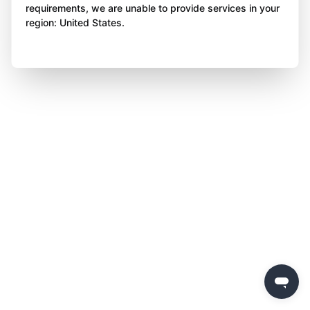
requirements, we are unable to provide services in your
region: United States.