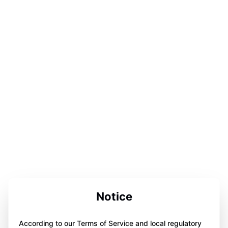
Notice
According to our Terms of Service and local regulatory