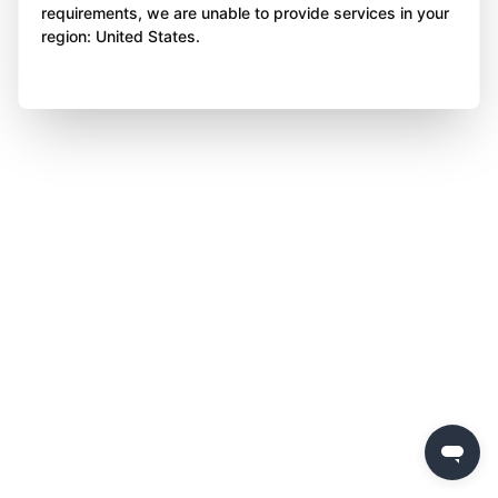
requirements, we are unable to provide services in your
region: United States.