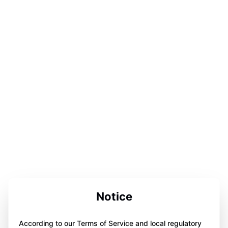
Notice
According to our Terms of Service and local regulatory