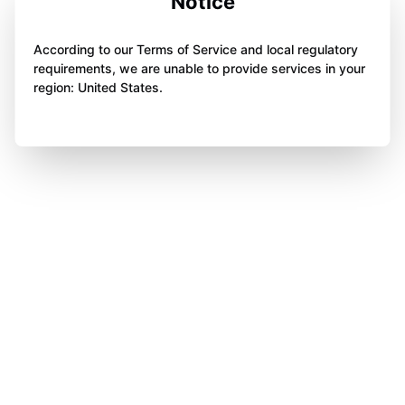
Notice
According to our Terms of Service and local regulatory
requirements, we are unable to provide services in your
region: United States.