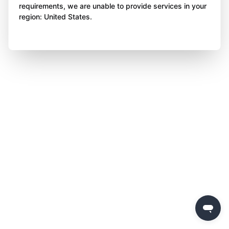
requirements, we are unable to provide services in your
region: United States.