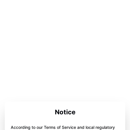
Notice
According to our Terms of Service and local regulatory