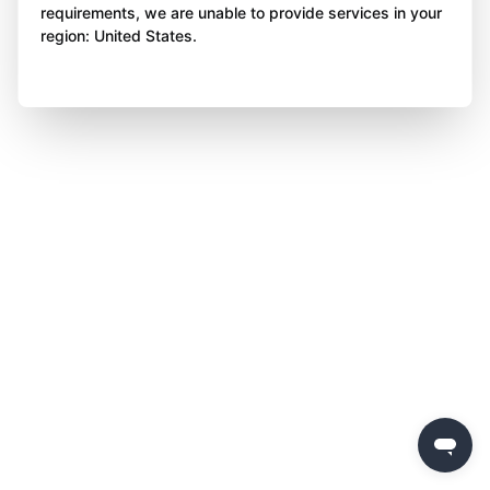
requirements, we are unable to provide services in your
region: United States.