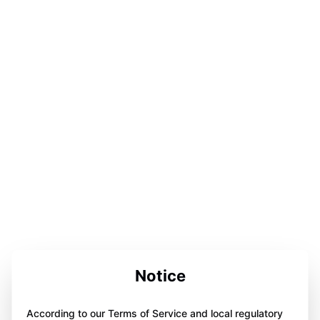
Notice
According to our Terms of Service and local regulatory