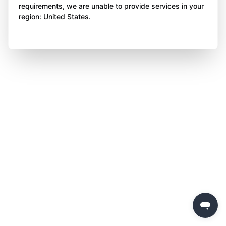
requirements, we are unable to provide services in your
region: United States.