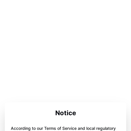
Notice
According to our Terms of Service and local regulatory