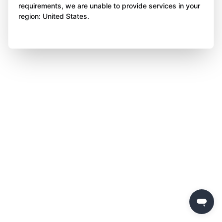
requirements, we are unable to provide services in your
region: United States.