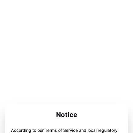
Notice
According to our Terms of Service and local regulatory