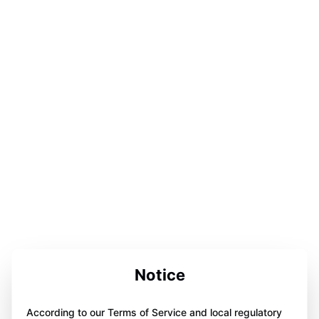
Notice
According to our Terms of Service and local regulatory