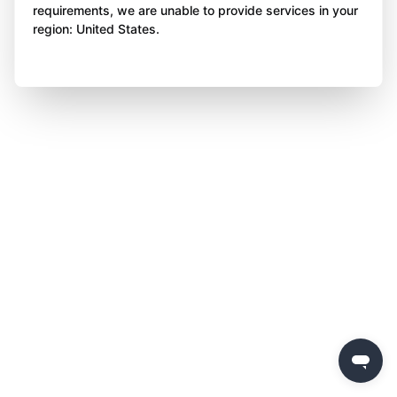
requirements, we are unable to provide services in your
region: United States.