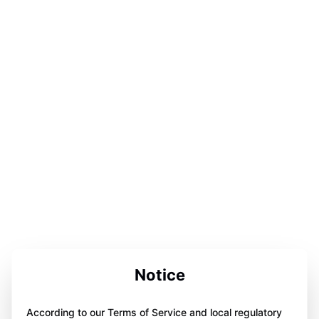
Notice
According to our Terms of Service and local regulatory