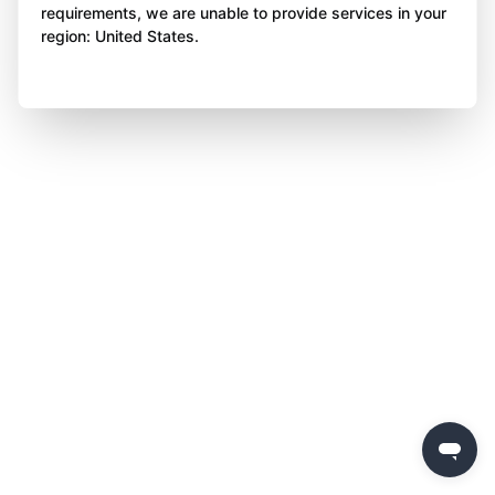
requirements, we are unable to provide services in your
region: United States.