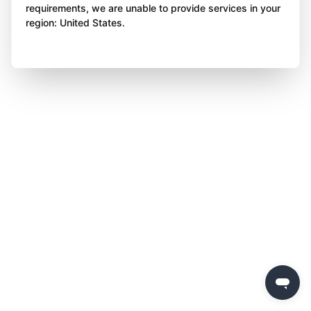
requirements, we are unable to provide services in your
region: United States.