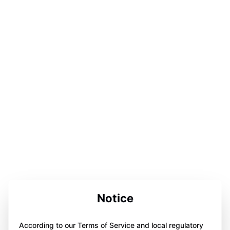
Notice
According to our Terms of Service and local regulatory