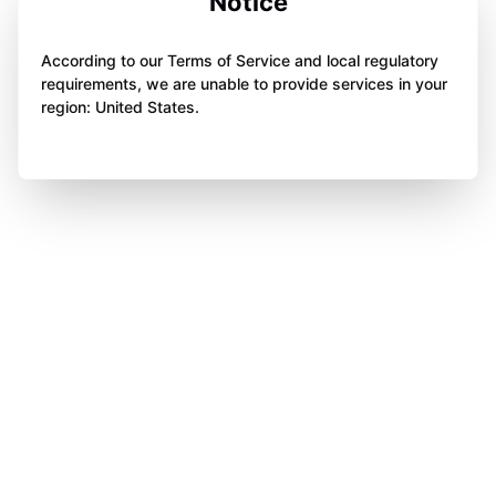
Notice
According to our Terms of Service and local regulatory
requirements, we are unable to provide services in your
region: United States.