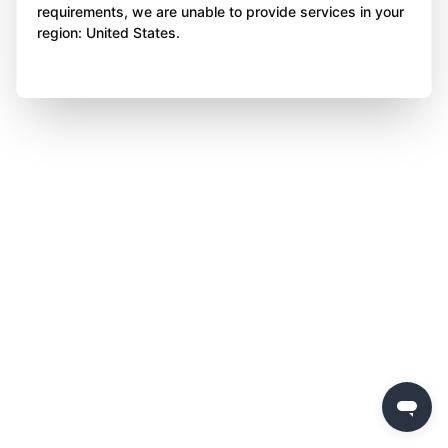
requirements, we are unable to provide services in your
region: United States.