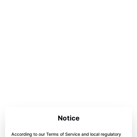
Notice
According to our Terms of Service and local regulatory