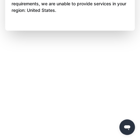
requirements, we are unable to provide services in your
region: United States.