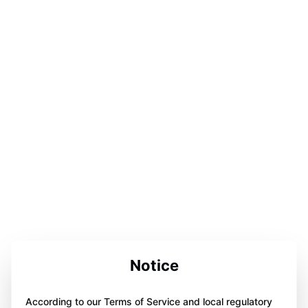
Notice
According to our Terms of Service and local regulatory