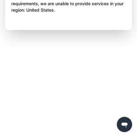
requirements, we are unable to provide services in your
region: United States.