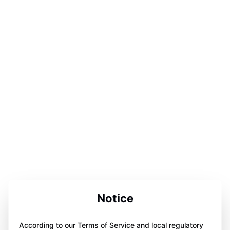
Notice
According to our Terms of Service and local regulatory