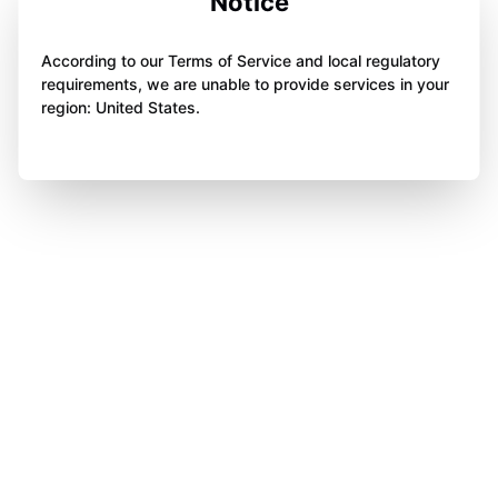
Notice
According to our Terms of Service and local regulatory
requirements, we are unable to provide services in your
region: United States.