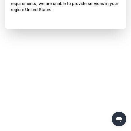
requirements, we are unable to provide services in your
region: United States.