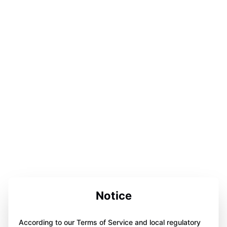
Notice
According to our Terms of Service and local regulatory