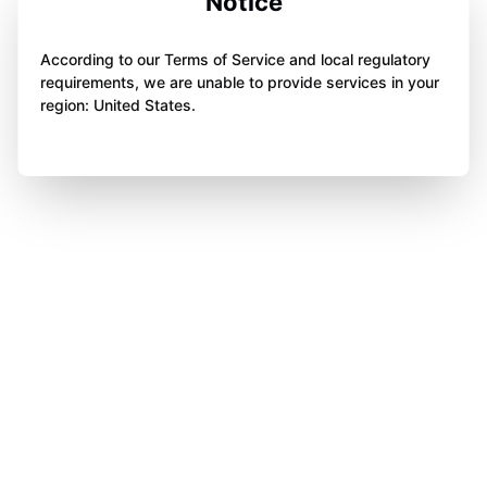
Notice
According to our Terms of Service and local regulatory
requirements, we are unable to provide services in your
region: United States.