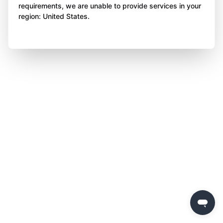
requirements, we are unable to provide services in your
region: United States.