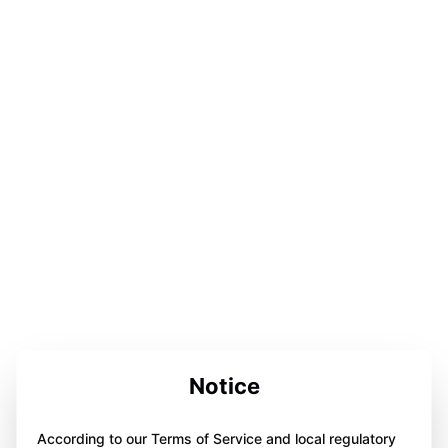
Notice
According to our Terms of Service and local regulatory