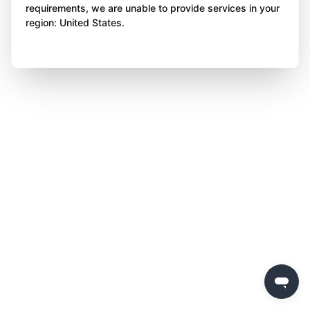
requirements, we are unable to provide services in your
region: United States.