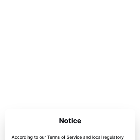
Notice
According to our Terms of Service and local regulatory