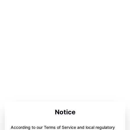
Notice
According to our Terms of Service and local regulatory