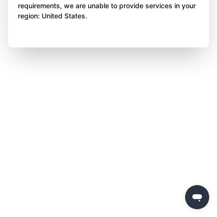
requirements, we are unable to provide services in your
region: United States.