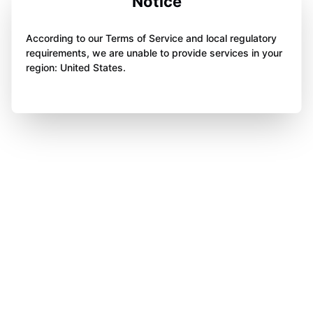
Notice
According to our Terms of Service and local regulatory
requirements, we are unable to provide services in your
region: United States.