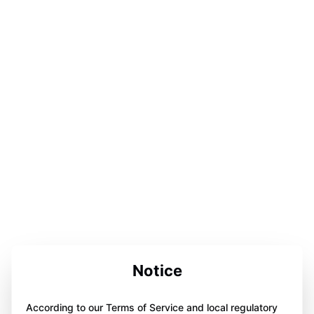
Notice
According to our Terms of Service and local regulatory