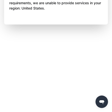
requirements, we are unable to provide services in your
region: United States.