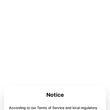
Notice
According to our Terms of Service and local regulatory