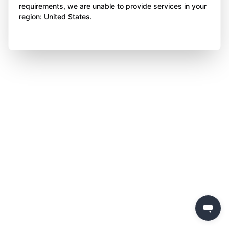
requirements, we are unable to provide services in your
region: United States.