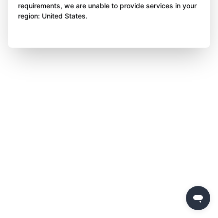
requirements, we are unable to provide services in your
region: United States.