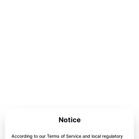
Notice
According to our Terms of Service and local regulatory