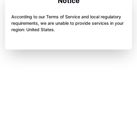
Notice
According to our Terms of Service and local regulatory
requirements, we are unable to provide services in your
region: United States.