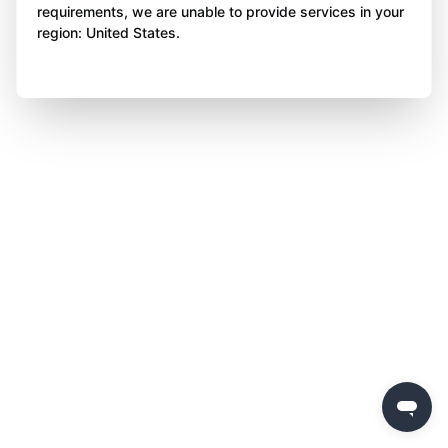
requirements, we are unable to provide services in your
region: United States.