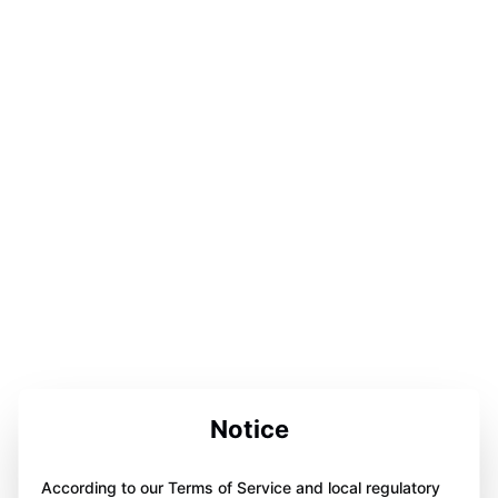
Notice
According to our Terms of Service and local regulatory