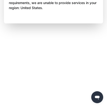
requirements, we are unable to provide services in your
region: United States.