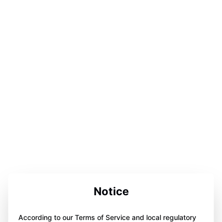
Notice
According to our Terms of Service and local regulatory