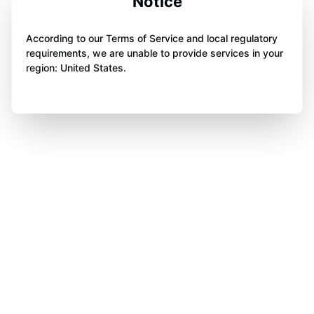
Notice
According to our Terms of Service and local regulatory
requirements, we are unable to provide services in your
region: United States.