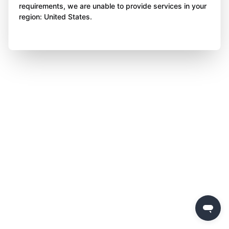
requirements, we are unable to provide services in your
region: United States.