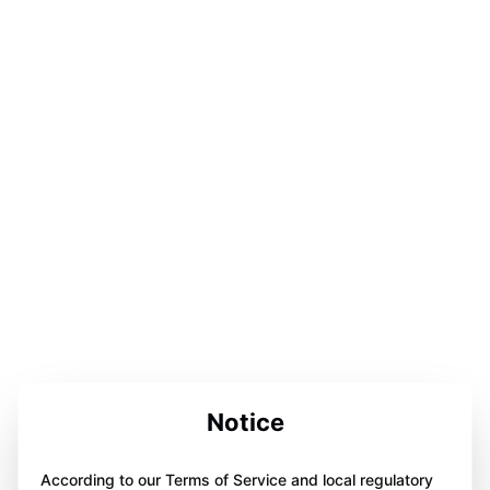
Notice
According to our Terms of Service and local regulatory