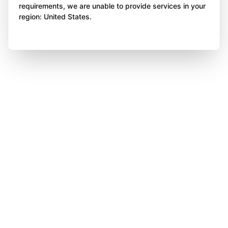
requirements, we are unable to provide services in your
region: United States.