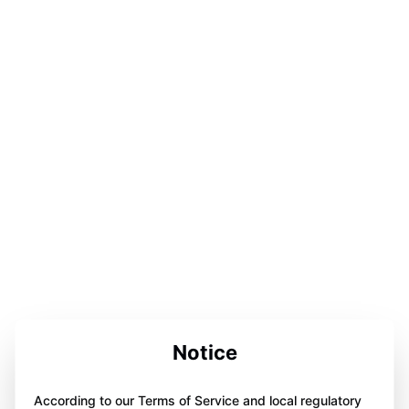
Notice
According to our Terms of Service and local regulatory