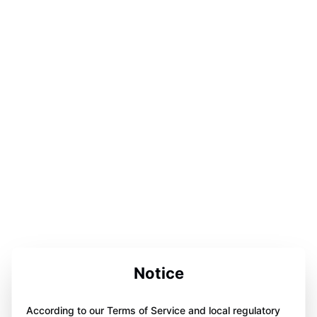
Notice
According to our Terms of Service and local regulatory