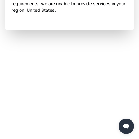
requirements, we are unable to provide services in your
region: United States.