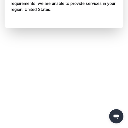
requirements, we are unable to provide services in your
region: United States.