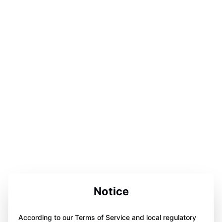
Notice
According to our Terms of Service and local regulatory