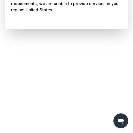
requirements, we are unable to provide services in your
region: United States.