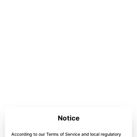
Notice
According to our Terms of Service and local regulatory