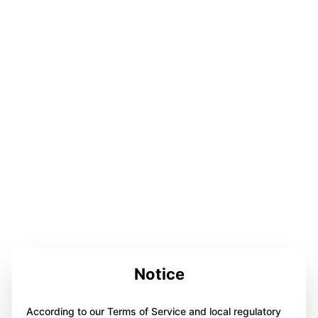
Notice
According to our Terms of Service and local regulatory