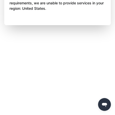
requirements, we are unable to provide services in your
region: United States.