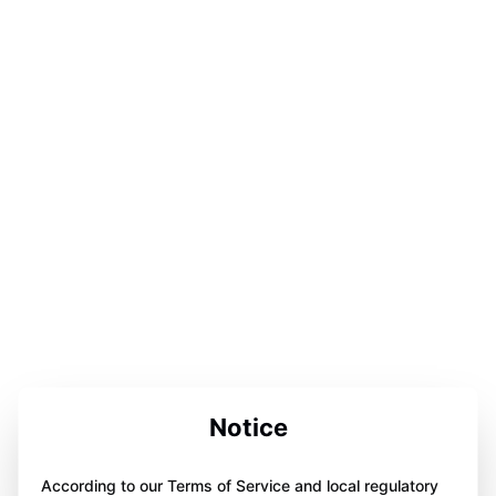
Notice
According to our Terms of Service and local regulatory