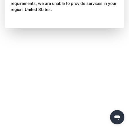
requirements, we are unable to provide services in your
region: United States.