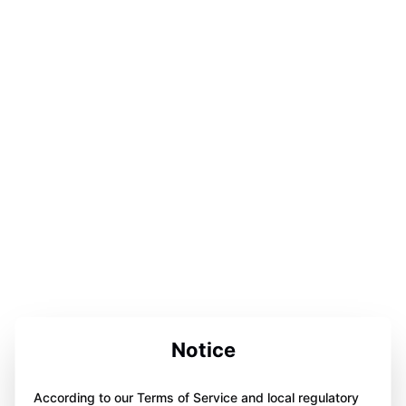
Notice
According to our Terms of Service and local regulatory