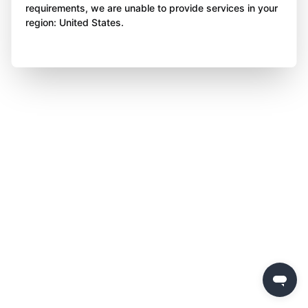
requirements, we are unable to provide services in your
region: United States.