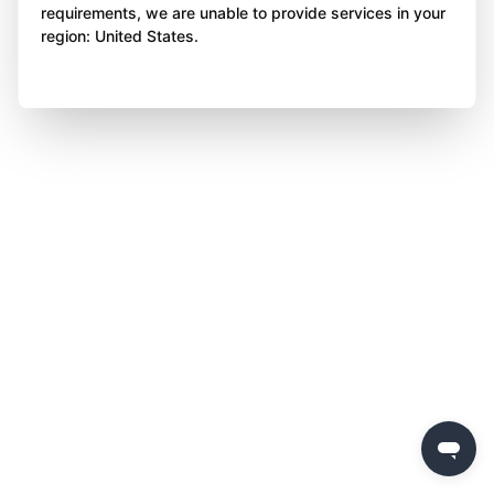
requirements, we are unable to provide services in your
region: United States.