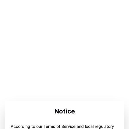
Notice
According to our Terms of Service and local regulatory