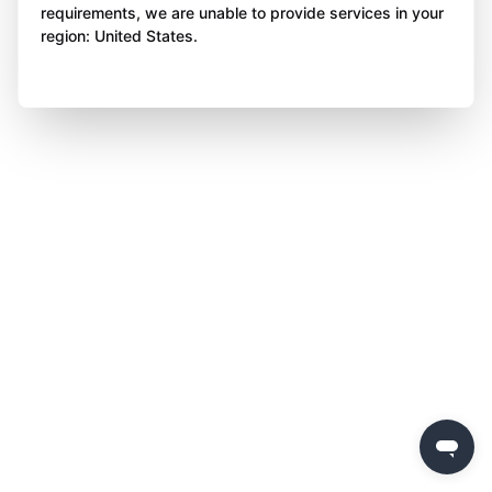
requirements, we are unable to provide services in your
region: United States.