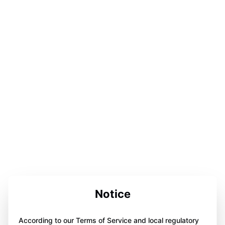
Notice
According to our Terms of Service and local regulatory