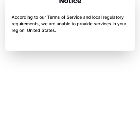
Notice
According to our Terms of Service and local regulatory
requirements, we are unable to provide services in your
region: United States.