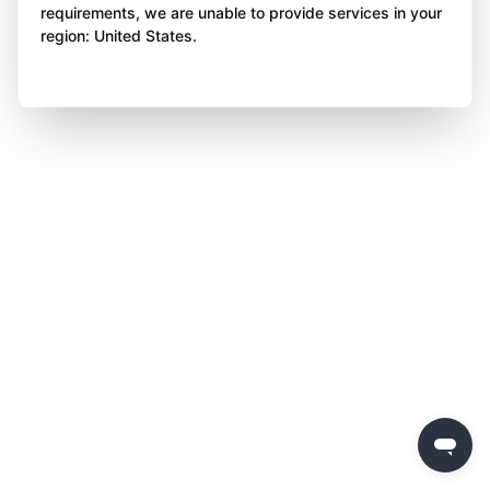
requirements, we are unable to provide services in your
region: United States.