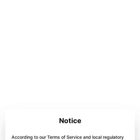
Notice
According to our Terms of Service and local regulatory