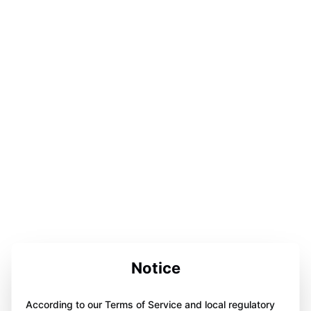
Notice
According to our Terms of Service and local regulatory