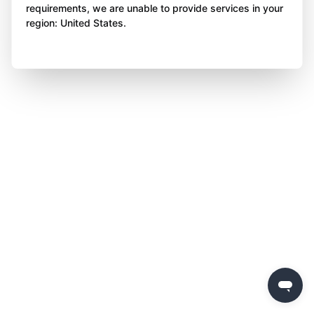
requirements, we are unable to provide services in your
region: United States.