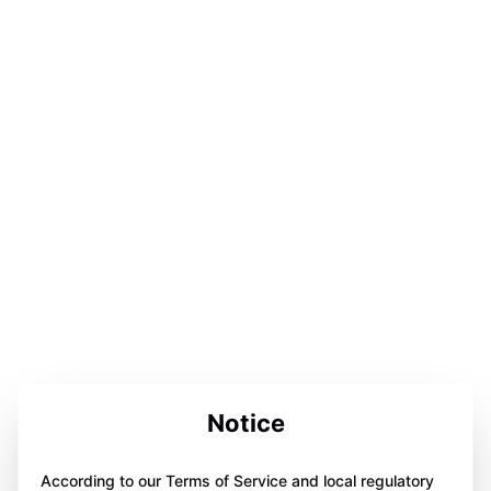
Notice
According to our Terms of Service and local regulatory