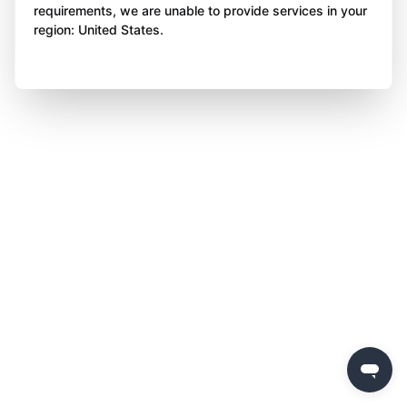
requirements, we are unable to provide services in your
region: United States.