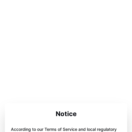
Notice
According to our Terms of Service and local regulatory