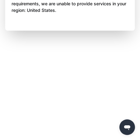
requirements, we are unable to provide services in your
region: United States.