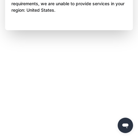
requirements, we are unable to provide services in your
region: United States.