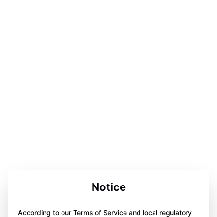
Notice
According to our Terms of Service and local regulatory