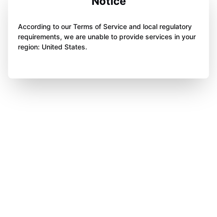
Notice
According to our Terms of Service and local regulatory
requirements, we are unable to provide services in your
region: United States.