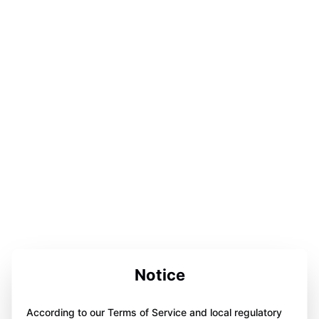
Notice
According to our Terms of Service and local regulatory