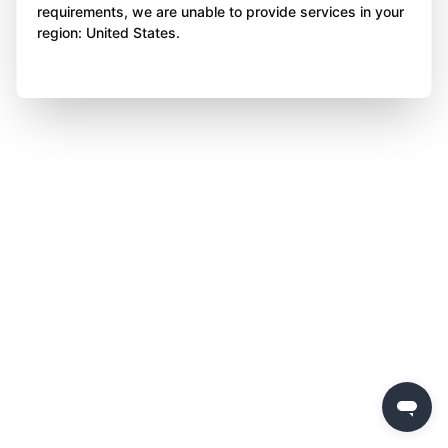
requirements, we are unable to provide services in your
region: United States.