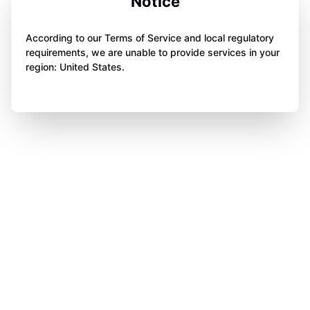
Notice
According to our Terms of Service and local regulatory
requirements, we are unable to provide services in your
region: United States.