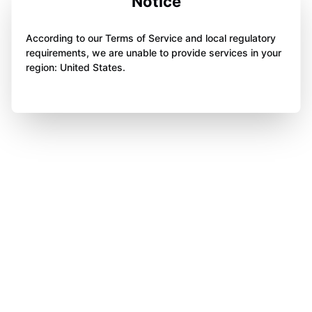
Notice
According to our Terms of Service and local regulatory
requirements, we are unable to provide services in your
region: United States.