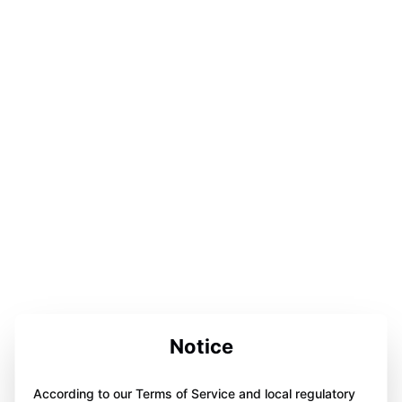
Notice
According to our Terms of Service and local regulatory