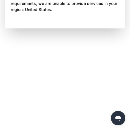
requirements, we are unable to provide services in your
region: United States.