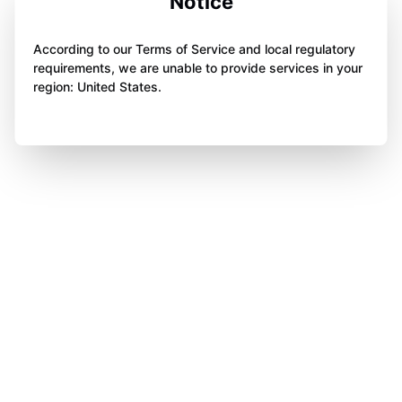
Notice
According to our Terms of Service and local regulatory
requirements, we are unable to provide services in your
region: United States.